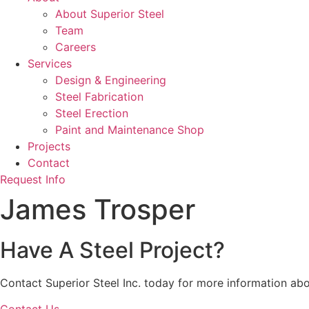
About Superior Steel
Team
Careers
Services
Design & Engineering
Steel Fabrication
Steel Erection
Paint and Maintenance Shop
Projects
Contact
Request Info
James Trosper
Have A Steel Project?
Contact Superior Steel Inc. today for more information abo