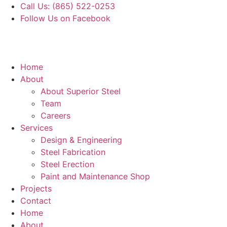
Skip
Call Us: (865) 522-0253
to
Follow Us on Facebook
content
Home
About
About Superior Steel
Team
Careers
Services
Design & Engineering
Steel Fabrication
Steel Erection
Paint and Maintenance Shop
Projects
Contact
Home
About