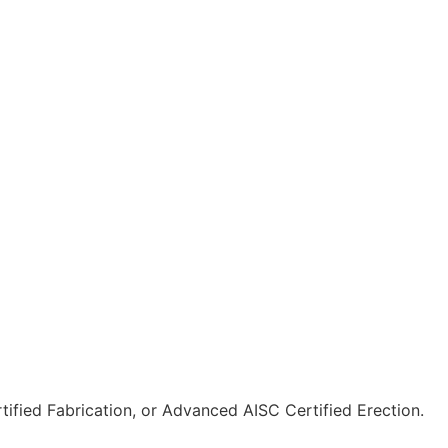
tified Fabrication, or Advanced AISC Certified Erection.