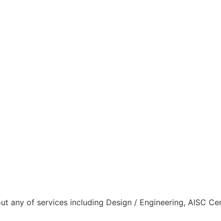
ut any of services including Design / Engineering, AISC Cer