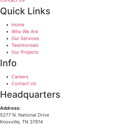
Contact Us
Quick Links
Home
Who We Are
Our Services
Testimonials
Our Projects
Info
Careers
Contact Us
Headquarters
Address:
5277 N. National Drive
Knoxville, TN 37914