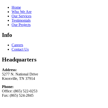
Home
Who We Are
Our Services
Testimonials
Our Projects
Info
Careers
Contact Us
Headquarters
Address:
5277 N. National Drive
Knoxville, TN 37914
Phone:
Office: (865) 522-0253
Fax: (865) 524-2845