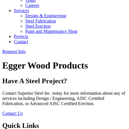
Team
Careers
Services
Design & Engineering
Steel Fabrication
Steel Erection
Paint and Maintenance Shop
Projects
Contact
Request Info
Egger Wood Products
Have A Steel Project?
Contact Superior Steel Inc. today for more information about any of
services including Design / Engineering, AISC Certified
Fabrication, or Advanced AISC Certified Erection.
Contact Us
Quick Links