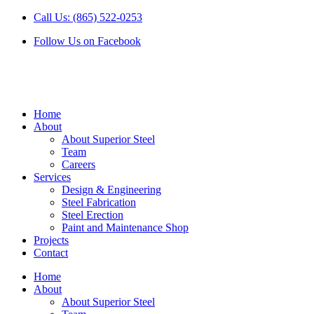
Skip
Call Us: (865) 522-0253
to
Follow Us on Facebook
content
Home
About
About Superior Steel
Team
Careers
Services
Design & Engineering
Steel Fabrication
Steel Erection
Paint and Maintenance Shop
Projects
Contact
Home
About
About Superior Steel